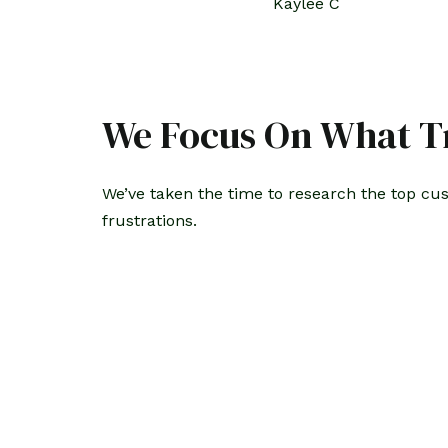
Kaylee C
We Focus On What Tr
We’ve taken the time to research the top cu
frustrations.