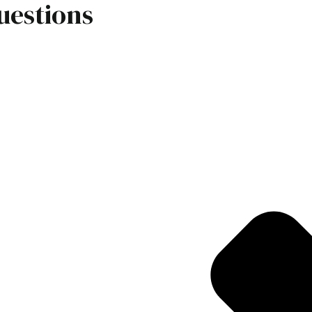
uestions