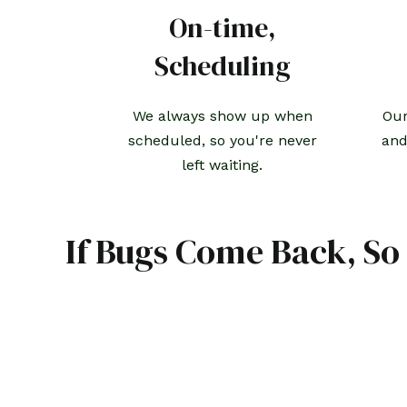
On-time,
Scheduling
We always show up when
Our
scheduled, so you're never
and
left waiting.
If Bugs Come Back, So