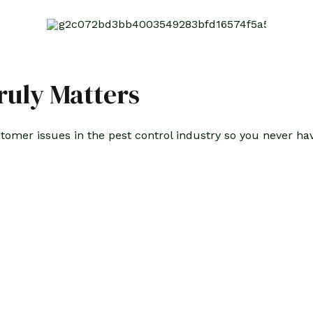
uly Matters
stomer issues in the pest control industry so you never h