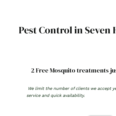
Skip
to
content
Pest Control in Seven H
2 Free Mosquito treatments jus
We limit the number of clients we accept ye
service and quick availability.