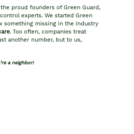
 the proud founders of Green Guard,
 control experts. We started Green
 something missing in the industry
care
. Too often, companies treat
ust another number, but to us,
u’re a neighbor!