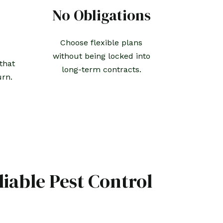
No Obligations
Choose flexible plans
without being locked into
that
long-term contracts.
urn.
liable Pest Control