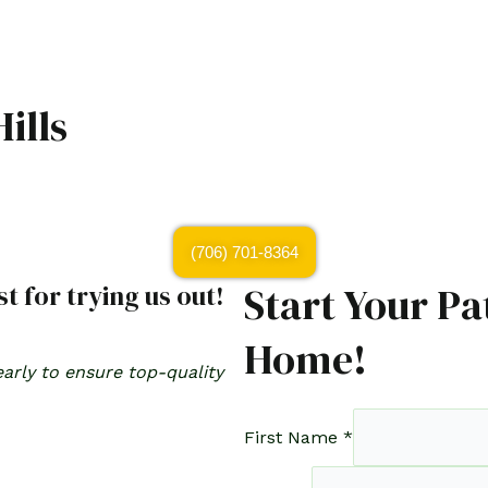
ills
(706) 701-8364
Start Your Pa
t for trying us out!
Home!
arly to ensure top-quality
First Name
*