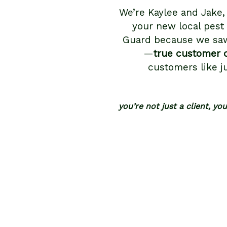
We’re Kaylee and Jake,
your new local pest
Guard because we saw
—
true customer 
customers like j
you’re not just a client, yo