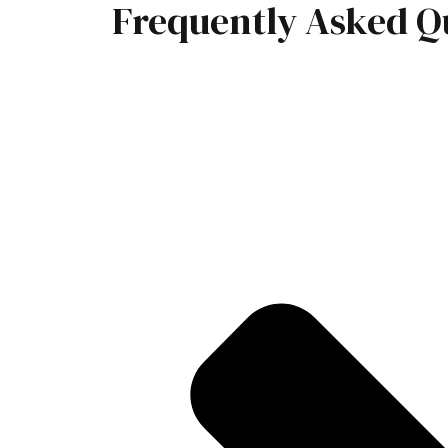
Frequently Asked Q