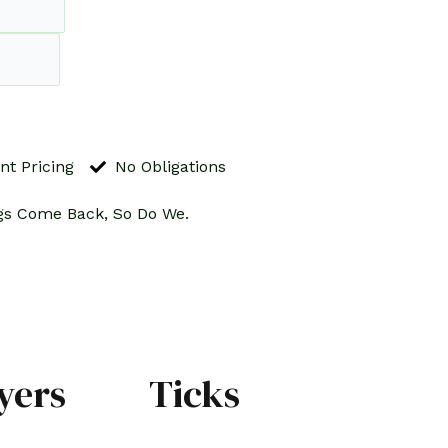
nt Pricing
No Obligations
gs Come Back, So Do We.
yers
Ticks