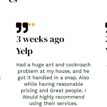
3 weeks ago
Yelp
Had a huge ant and cockroach
problem at my house, and he
n
got it handled in a snap. Also
while having reasonable
pricing and Great people. I
Would highly recommend
using their services.