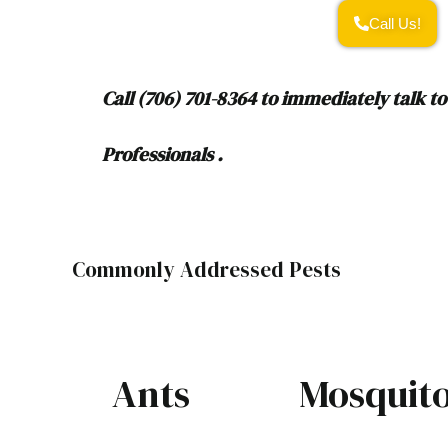
Call Us!
Call (706) 701-8364 to immediately talk to
Professionals .
Commonly Addressed Pests
Ants
Mosquit