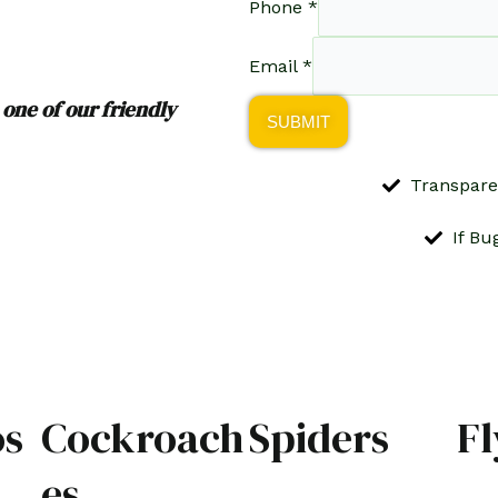
Phone
*
Email
*
 one of our friendly
SUBMIT
Transpare
If Bu
os
Cockroach
Spiders
Fl
es