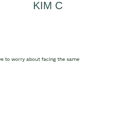
KIM C
ave to worry about facing the same