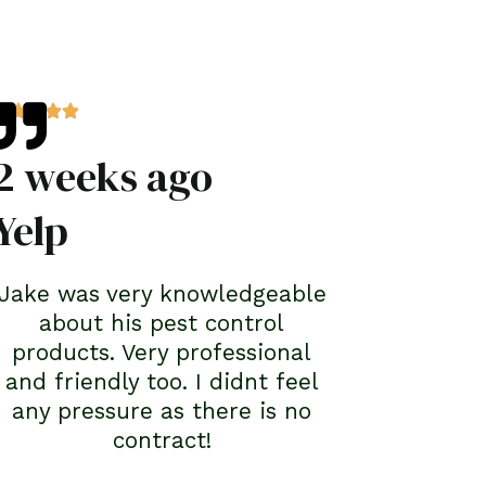
2 weeks ago
Yelp
Jake was very knowledgeable
about his pest control
products. Very professional
and friendly too. I didnt feel
any pressure as there is no
contract!