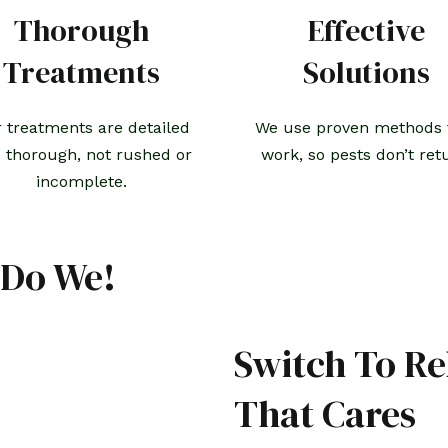
Thorough
Effective
Treatments
Solutions
 treatments are detailed
We use proven methods 
 thorough, not rushed or
work, so pests don’t ret
incomplete.
 Do We!
Switch To Re
That Cares