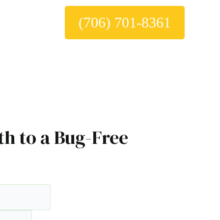
(706) 701-8361
th to a Bug-Free