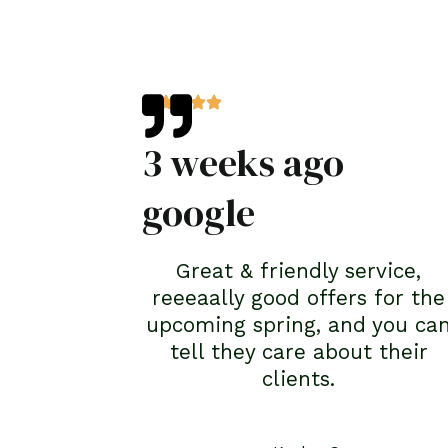
3 weeks ago
google
Great & friendly service,
reeeaally good offers for the
upcoming spring, and you ca
tell they care about their
clients.